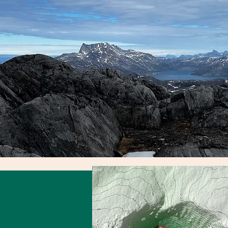
Awards
WHERE I SHINE