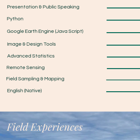
Presentation & Public Speaking
Python
Google Earth Engine (Java Script)
Image & Design Tools
Advanced Statistics
Remote Sensing
Field Sampling & Mapping
English (Native)
Field Experiences