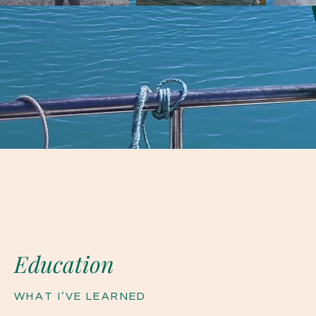
Education
WHAT
I’VE
LEARNED