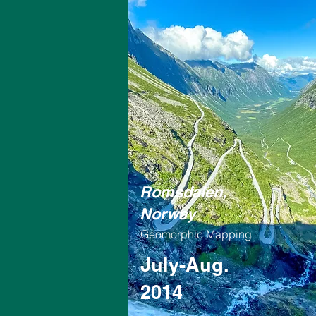
Romsdalen,
Norway
Geomorphic Mapping
July-Aug.
2014