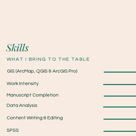
Skills
WHAT I BRING TO THE TABLE
GIS (ArcMap, QGIS & ArcGIS Pro)
Work Intensity
Manuscript Completion
Data Analysis
Content Writing & Editing
SPSS