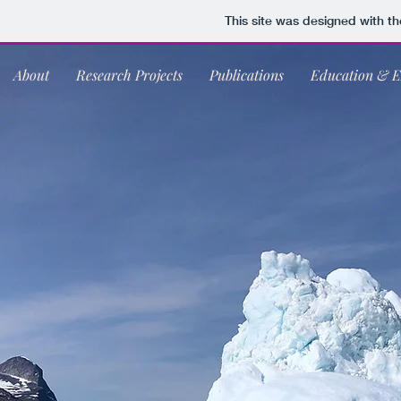
This site was designed with t
About
Research Projects
Publications
Education & E