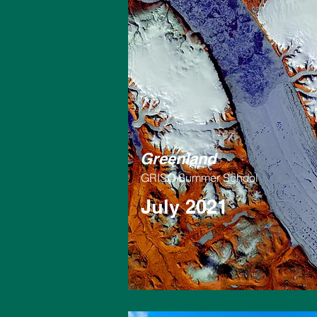
Greenland
GRISO Summer School
July 2021