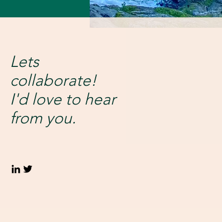
Lets
collaborate!
I'd love to hear
from you.