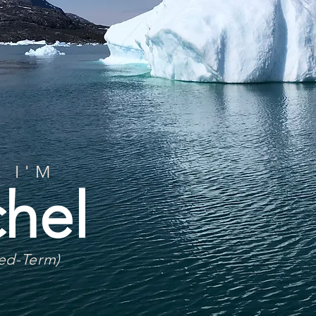
 I'M
hel
ted-Term)