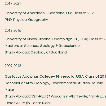
2017-2021
University of Aberdeen – Scotland, UK; Class of 2021
PhD; Physical Geography
2013-2016
University of Illinois Urbana, Champiagn– IL, USA; Class of 
Masters of Science; Geology & Geoscience
Study Abroad: Geology of Scotland
2009-2013
Gustavus Adolphus College– Minnesota, USA; Class of 20
Bachelor of Arts; Geology, Environmental Studies Double
Major
Study Abroad: NSF-REU @ Wisconsin-Platteville; NSF-REU
Texas A & M (in Costa RIca)