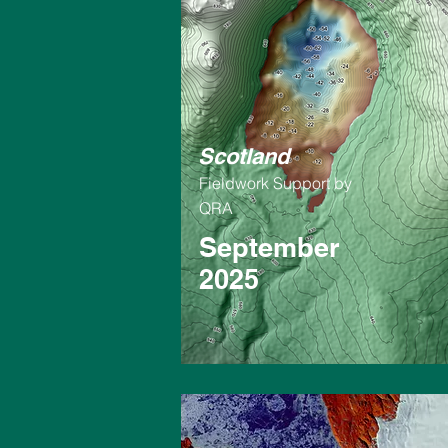
Scotland
Fieldwork Support by
QRA
September
2025